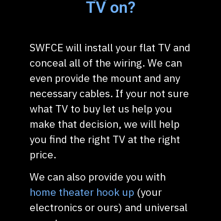
TV on?
SWFCE will install your flat TV and
conceal all of the wiring. We can
even provide the mount and any
necessary cables. If your not sure
what TV to buy let us help you
make that decision, we will help
you find the right TV at the right
price.
We can also provide you with
home theater hook up
(your
electronics or ours) and universal