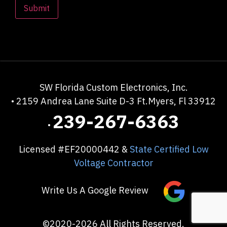
SW Florida Custom Electronics, Inc.
• 2159 Andrea Lane Suite D-3
Ft.Myers, Fl 33912
239-267-6363
•
Licensed #EF20000442 &
State Certified Low
Voltage Contractor
Write Us A Google Review
©2020-2026 All Rights Reserved.