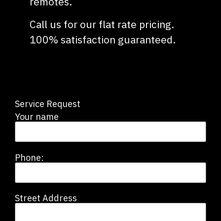
remotes.
Call us for our flat rate pricing.
100% satisfaction guaranteed.
Service Request
Your name
Phone:
Street Address