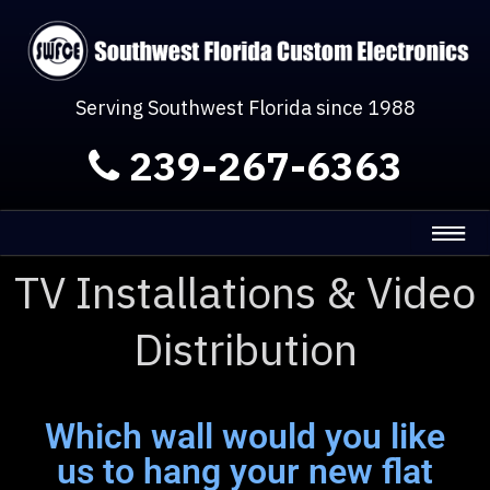
Serving Southwest Florida since 1988
239-267-6363
TV Installations & Video
Distribution
Which wall would you like
us to hang your new flat