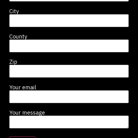
City
County
Zip
Your email
Your message